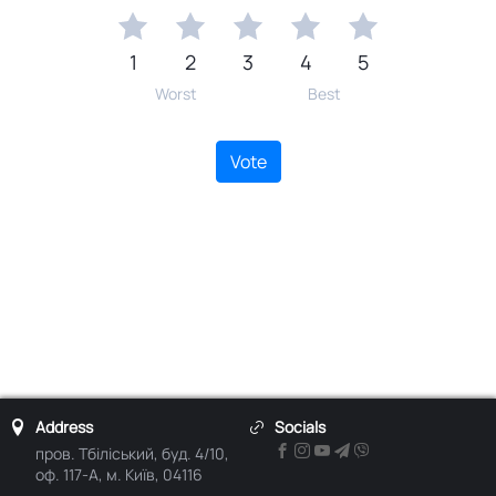
1
2
3
4
5
Worst
Best
Vote
Address
Socials
пров. Тбіліський, буд. 4/10,
оф. 117-А, м. Київ, 04116