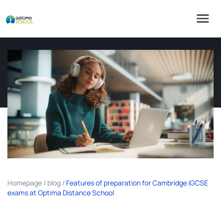
Homepage
/
blog
/
Features of preparation for Cambridge IGCSE
exams at Optima Distance School