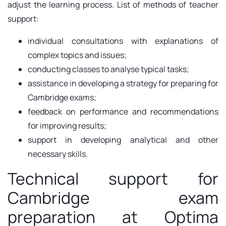
adjust the learning process. List of methods of teacher
support:
individual consultations with explanations of
complex topics and issues;
conducting classes to analyse typical tasks;
assistance in developing a strategy for preparing for
Cambridge exams;
feedback on performance and recommendations
for improving results;
support in developing analytical and other
necessary skills.
Technical support for
Cambridge exam
preparation at Optima