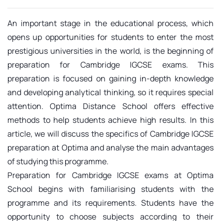
An important stage in the educational process, which
opens up opportunities for students to enter the most
prestigious universities in the world, is the beginning of
preparation for Cambridge IGCSE exams. This
preparation is focused on gaining in-depth knowledge
and developing analytical thinking, so it requires special
attention. Optima Distance School offers effective
methods to help students achieve high results. In this
article, we will discuss the specifics of Cambridge IGCSE
preparation at Optima and analyse the main advantages
of studying this programme.
Preparation for Cambridge IGCSE exams at Optima
School begins with familiarising students with the
programme and its requirements. Students have the
opportunity to choose subjects according to their