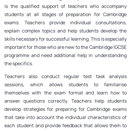
is the qualified support of teachers who accompany
students at all stages of preparation for Cambridge
exams. Teachers provide individual consultations,
explain complex topics and help students develop the
skills necessary for successful learning. This is especially
important for those who are new to the Cambridge IGCSE
programme and need additional help in understanding
the specifics.
Teachers also conduct regular test task analysis
sessions, which allows students to familiarise
themselves with the exam format and learn how to
answer questions correctly. Teachers help students
develop strategies for preparing for Cambridge exams
that take into account the individual characteristics of
each student and provide feedback that allows them to