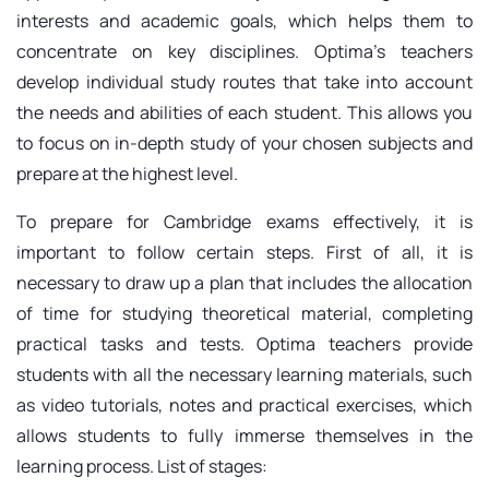
interests and academic goals, which helps them to
concentrate on key disciplines. Optima's teachers
develop individual study routes that take into account
the needs and abilities of each student. This allows you
to focus on in-depth study of your chosen subjects and
prepare at the highest level.
To prepare for Cambridge exams effectively, it is
important to follow certain steps. First of all, it is
necessary to draw up a plan that includes the allocation
of time for studying theoretical material, completing
practical tasks and tests. Optima teachers provide
students with all the necessary learning materials, such
as video tutorials, notes and practical exercises, which
allows students to fully immerse themselves in the
learning process. List of stages: