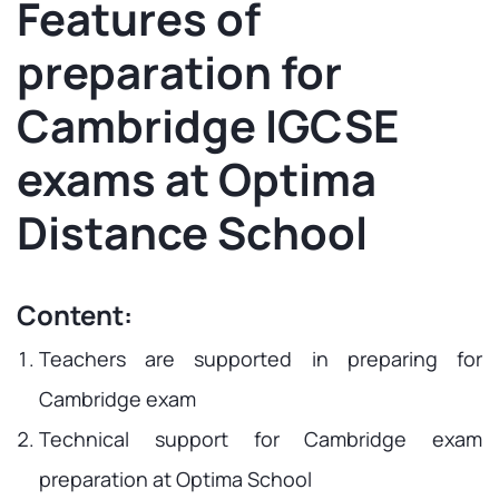
Features of
preparation for
Cambridge IGCSE
exams at Optima
Distance School
Content:
Teachers are supported in preparing for
Cambridge exam
Technical support for Cambridge exam
preparation at Optima School