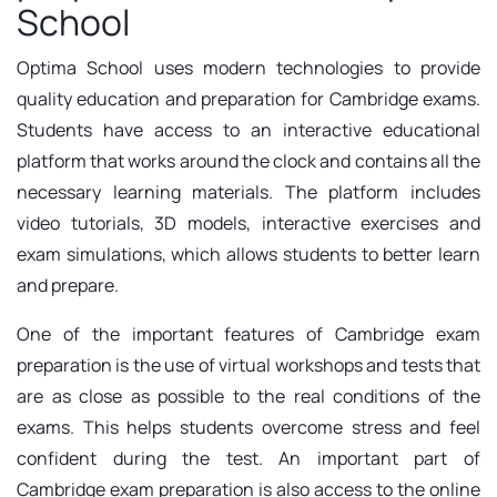
School
Optima School uses modern technologies to provide
quality education and preparation for Cambridge exams.
Students have access to an interactive educational
platform that works around the clock and contains all the
necessary learning materials. The platform includes
video tutorials, 3D models, interactive exercises and
exam simulations, which allows students to better learn
and prepare.
One of the important features of Cambridge exam
preparation is the use of virtual workshops and tests that
are as close as possible to the real conditions of the
exams. This helps students overcome stress and feel
confident during the test. An important part of
Cambridge exam preparation is also access to the online