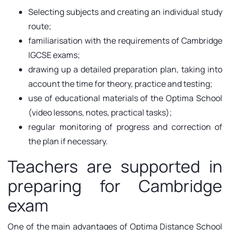
Selecting subjects and creating an individual study
route;
familiarisation with the requirements of Cambridge
IGCSE exams;
drawing up a detailed preparation plan, taking into
account the time for theory, practice and testing;
use of educational materials of the Optima School
(video lessons, notes, practical tasks);
regular monitoring of progress and correction of
the plan if necessary.
Teachers are supported in
preparing for Cambridge
exam
One of the main advantages of Optima Distance School