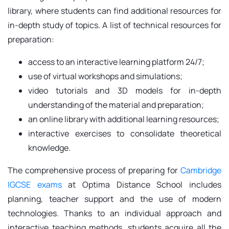
library, where students can find additional resources for
in-depth study of topics. A list of technical resources for
preparation:
access to an interactive learning platform 24/7;
use of virtual workshops and simulations;
video tutorials and 3D models for in-depth
understanding of the material and preparation;
an online library with additional learning resources;
interactive exercises to consolidate theoretical
knowledge.
The comprehensive process of preparing for
Cambridge
IGCSE exams
at Optima Distance School includes
planning, teacher support and the use of modern
technologies. Thanks to an individual approach and
interactive teaching methods, students acquire all the