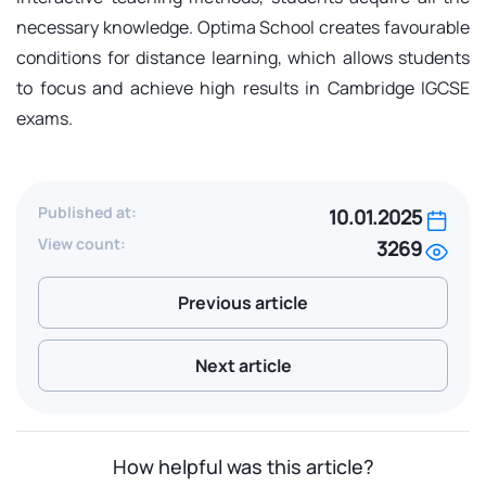
necessary knowledge. Optima School creates favourable
conditions for distance learning, which allows students
to focus and achieve high results in Cambridge IGCSE
exams.
Published at:
10.01.2025
View count:
3269
Previous article
Next article
How helpful was this article?