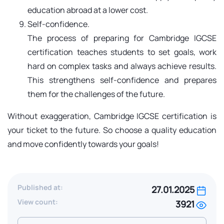
education abroad at a lower cost.
Self-confidence.
The process of preparing for Cambridge IGCSE
certification teaches students to set goals, work
hard on complex tasks and always achieve results.
This strengthens self-confidence and prepares
them for the challenges of the future.
Without exaggeration, Cambridge IGCSE certification is
your ticket to the future. So choose a quality education
and move confidently towards your goals!
Published at:
27.01.2025
View count:
3921