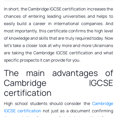
In short, the Cambridge IGCSE certification increases the
chances of entering leading universities and helps to
easily build a career in international companies. And
most importantly, this certificate confirms the high level
of knowledge and skills that are truly required today. Now
let's take a closer look at why more and more Ukrainians
are taking the Cambridge IGCSE certification and what
specific prospects it can provide for you.
The main advantages of
Cambridge IGCSE
certification
High school students should consider the
Cambridge
IGCSE certification
not just as a document confirming