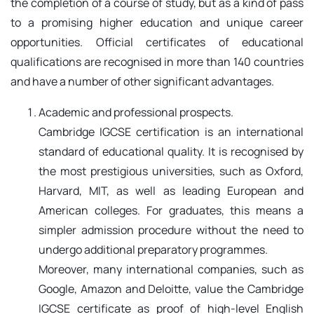
the completion of a course of study, but as a kind of pass
to a promising higher education and unique career
opportunities. Official certificates of educational
qualifications are recognised in more than 140 countries
and have a number of other significant advantages.
Academic and professional prospects.
Cambridge IGCSE certification is an international
standard of educational quality. It is recognised by
the most prestigious universities, such as Oxford,
Harvard, MIT, as well as leading European and
American colleges. For graduates, this means a
simpler admission procedure without the need to
undergo additional preparatory programmes.
Moreover, many international companies, such as
Google, Amazon and Deloitte, value the Cambridge
IGCSE certificate as proof of high-level English