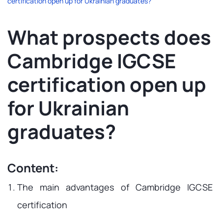
certification open up for Ukrainian graduates?
What prospects does
Cambridge IGCSE
certification open up
for Ukrainian
graduates?
Content:
The main advantages of Cambridge IGCSE
certification