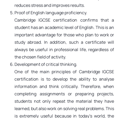
reduces stress and improves results.
Proof of English language proficiency.
Cambridge IGCSE certification confirms that a
student has an academic level of English. This is an
important advantage for those who plan to work or
study abroad. In addition, such a certificate will
always be useful in professional life, regardless of
the chosen field of activity.
Development of critical thinking.
One of the main principles of Cambridge IGCSE
certification is to develop the ability to analyse
information and think critically. Therefore, when
completing assignments or preparing projects,
students not only repeat the material they have
learned, but also work on solving real problems. This
is extremely useful because in today's world, the