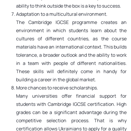
ability to think outside the box is a key to success.
Adaptation to a multicultural environment.
The Cambridge IGCSE programme creates an
environment in which students learn about the
cultures of different countries, as the course
materials have an international context. This builds
tolerance, a broader outlook and the ability to work
in a team with people of different nationalities.
These skills will definitely come in handy for
building a career in the global market.
More chances to receive scholarships.
Many universities offer financial support for
students with Cambridge IGCSE certification. High
grades can be a significant advantage during the
competitive selection process. That is why
certification allows Ukrainians to apply for a quality