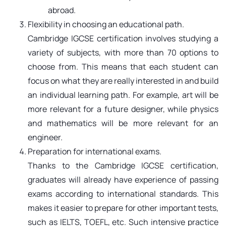
abroad.
Flexibility in choosing an educational path.
Cambridge IGCSE certification involves studying a
variety of subjects, with more than 70 options to
choose from. This means that each student can
focus on what they are really interested in and build
an individual learning path. For example, art will be
more relevant for a future designer, while physics
and mathematics will be more relevant for an
engineer.
Preparation for international exams.
Thanks to the Cambridge IGCSE certification,
graduates will already have experience of passing
exams according to international standards. This
makes it easier to prepare for other important tests,
such as IELTS, TOEFL, etc. Such intensive practice