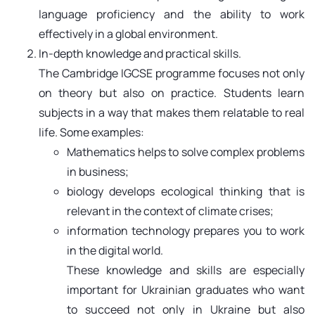
language proficiency and the ability to work
effectively in a global environment.
In-depth knowledge and practical skills.
The Cambridge IGCSE programme focuses not only
on theory but also on practice. Students learn
subjects in a way that makes them relatable to real
life. Some examples:
Mathematics helps to solve complex problems
in business;
biology develops ecological thinking that is
relevant in the context of climate crises;
information technology prepares you to work
in the digital world.
These knowledge and skills are especially
important for Ukrainian graduates who want
to succeed not only in Ukraine but also