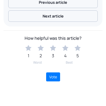
Previous article
Next article
How helpful was this article?
1
2
3
4
5
Worst
Best
Vote