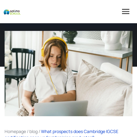
Homepage
/
blog
/
What prospects does Cambridge IGCSE