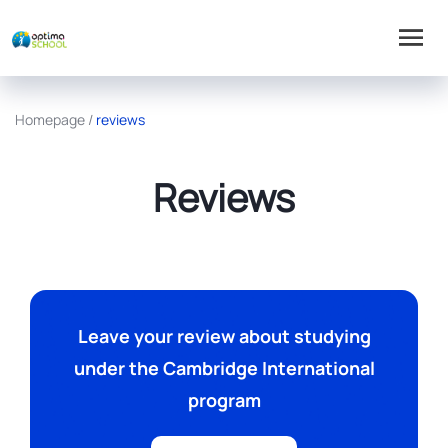
Homepage
/
reviews
Reviews
Leave your review about studying
under the Cambridge International
program