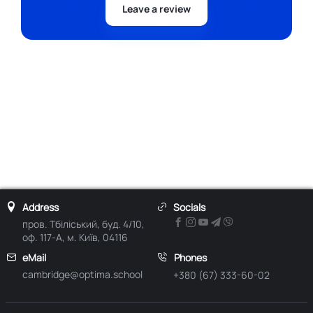
Leave a review
Address
Socials
пров. Тбіліський, буд. 4/10,
оф. 117-А, м. Київ, 04116
eMail
Phones
cambridge@optima.school
+380 (67) 333-60-02