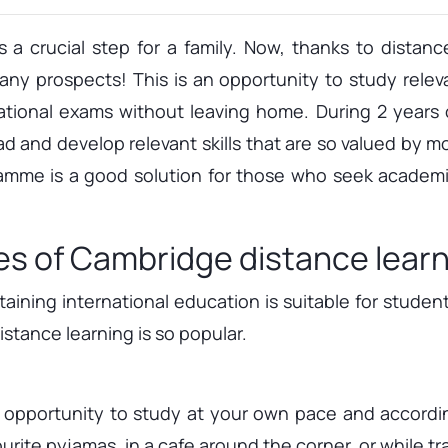
 a crucial step for a family. Now, thanks to distan
y prospects! This is an opportunity to study relev
rnational exams without leaving home. During 2 years 
ad and develop relevant skills that are so valued by m
mme is a good solution for those who seek academi
es of Cambridge distance lear
ining international education is suitable for studen
stance learning is so popular.
n opportunity to study at your own pace and accordi
rite pyjamas, in a cafe around the corner, or while trav