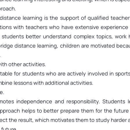
proach.
stance learning is the support of qualified teacher
ions with teachers who have extensive experience 
, students better understand complex topics, work h
ridge distance learning, children are motivated becau
.
th other activities.
table for students who are actively involved in sport
bine lessons with additional activities.
e.
otes independence and responsibility. Students le
pproach helps to better prepare them for the future
affect the result, which motivates them to study harder
 future.