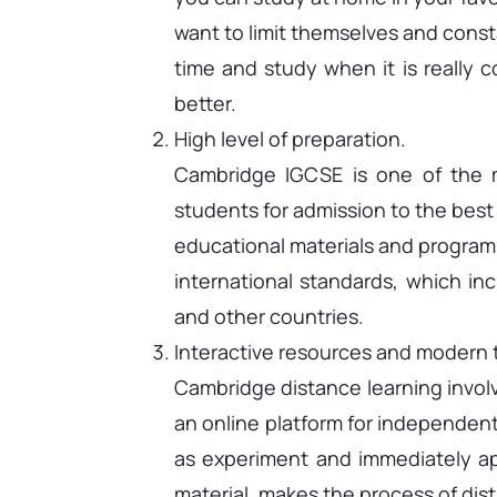
want to limit themselves and const
time and study when it is really 
better.
High level of preparation.
Cambridge IGCSE is one of the 
students for admission to the best
educational materials and program
international standards, which in
and other countries.
Interactive resources and modern
Cambridge distance learning involve
an online platform for independent
as experiment and immediately ap
material, makes the process of dist