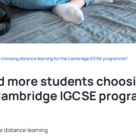
 choosing distance learning for the Cambridge IGCSE programme?
d more students choosi
e Cambridge IGCSE prog
e distance learning