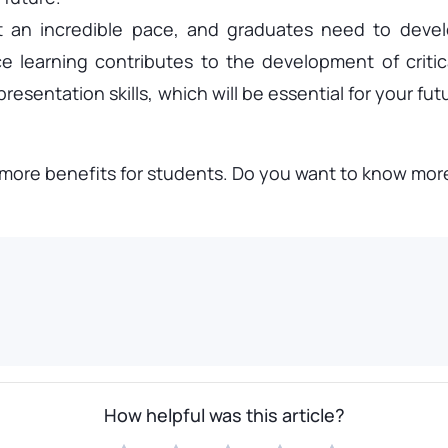
 an incredible pace, and graduates need to develo
 learning contributes to the development of critical
esentation skills, which will be essential for your futu
ore benefits for students. Do you want to know more?
How helpful was this article?