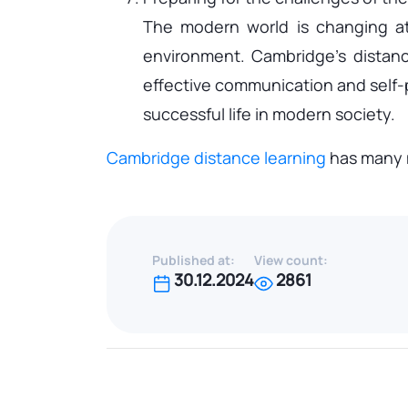
The modern world is changing at
environment. Cambridge's distance
effective communication and self-pr
successful life in modern society.
Cambridge distance learning
has many m
Published at:
View count:
30.12.2024
2861