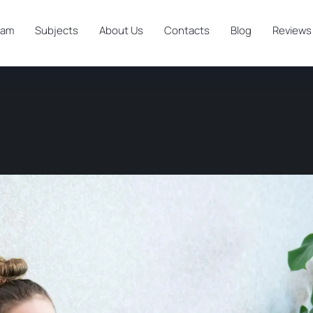
ram
Subjects
About Us
Contacts
Blog
Reviews