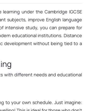
ce learning under the Cambridge IGCSE
ant subjects, improve English language
of intensive study, you can prepare for
odern educational institutions. Distance
c development without being tied to a
ning
ts with different needs and educational
ng to your own schedule. Just imagine:
elling! This is ideal for those who don't