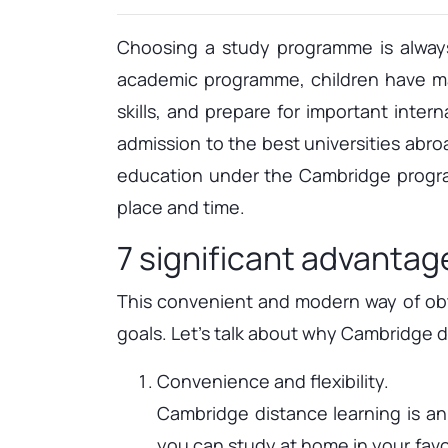
Choosing a study programme is always
academic programme, children have man
skills, and prepare for important inte
admission to the best universities abro
education under the Cambridge progra
place and time.
7 significant advantag
This convenient and modern way of obta
goals. Let's talk about why Cambridge di
Convenience and flexibility.
Cambridge distance learning is a
you can study at home in your favou