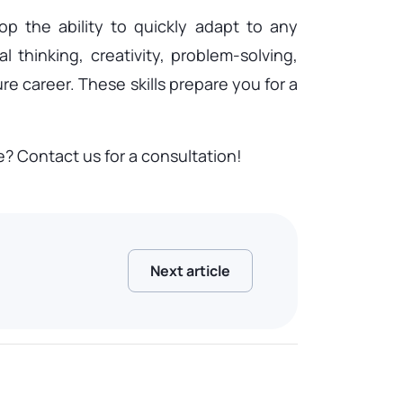
p the ability to quickly adapt to any
 thinking, creativity, problem-solving,
re career. These skills prepare you for a
 Contact us for a consultation!
Next article