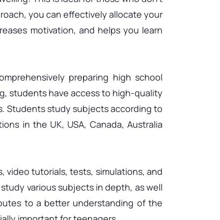
roach, you can effectively allocate your
creases motivation, and helps you learn
mprehensively preparing high school
ng, students have access to high-quality
s. Students study subjects according to
tions in the UK, USA, Canada, Australia
 video tutorials, tests, simulations, and
study various subjects in depth, as well
butes to a better understanding of the
ially important for teenagers.