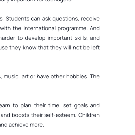
s. Students can ask questions, receive
with the international programme. And
arder to develop important skills, and
se they know that they will not be left
s, music, art or have other hobbies. The
arn to plan their time, set goals and
 and boosts their self-esteem. Children
 and achieve more.