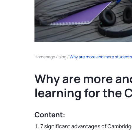
Homepage
/
blog
/
Why are more and more students
Why are more an
learning for th
Content:
7 significant advantages of Cambridg