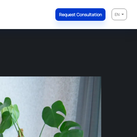
Request Consultation
EN