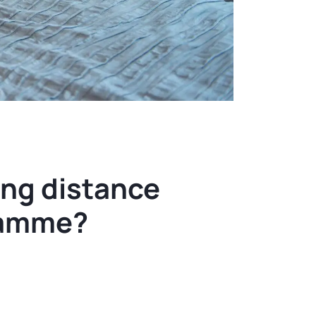
ng distance
ramme?