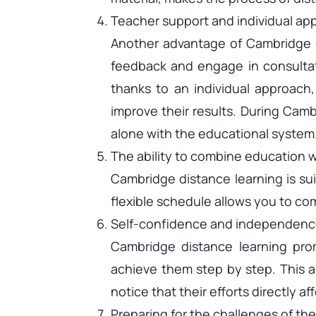
Teacher support and individual ap
Another advantage of Cambridge di
feedback and engage in consultat
thanks to an individual approach
improve their results. During Camb
alone with the educational system
The ability to combine education wi
Cambridge distance learning is sui
flexible schedule allows you to com
Self-confidence and independenc
Cambridge distance learning prom
achieve them step by step. This a
notice that their efforts directly 
Preparing for the challenges of the