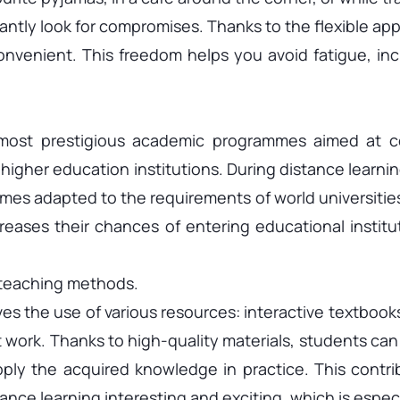
antly look for compromises. Thanks to the flexible app
convenient. This freedom helps you avoid fatigue, in
most prestigious academic programmes aimed at co
 higher education institutions. During distance learni
mes adapted to the requirements of world universitie
creases their chances of entering educational institu
 teaching methods.
s the use of various resources: interactive textbooks,
 work. Thanks to high-quality materials, students can 
ply the acquired knowledge in practice. This contri
ance learning interesting and exciting, which is espec