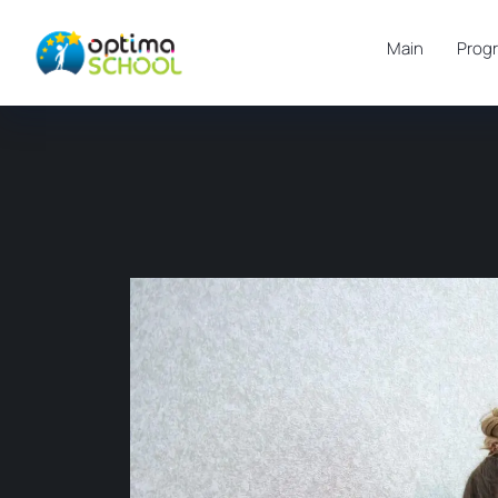
Main
Prog