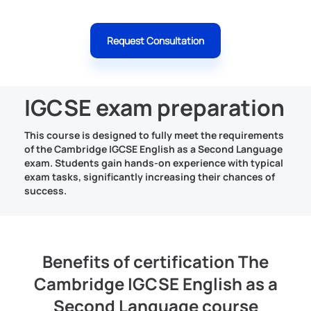
Request Consultation
IGCSE exam preparation
This course is designed to fully meet the requirements
of the Cambridge IGCSE English as a Second Language
exam. Students gain hands-on experience with typical
exam tasks, significantly increasing their chances of
success.
Benefits of certification The
Cambridge IGCSE English as a
Second Language course