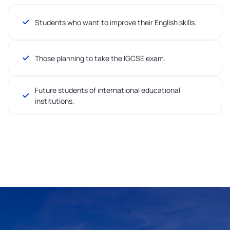
Students who want to improve their English skills.
Those planning to take the IGCSE exam.
Future students of international educational
institutions.