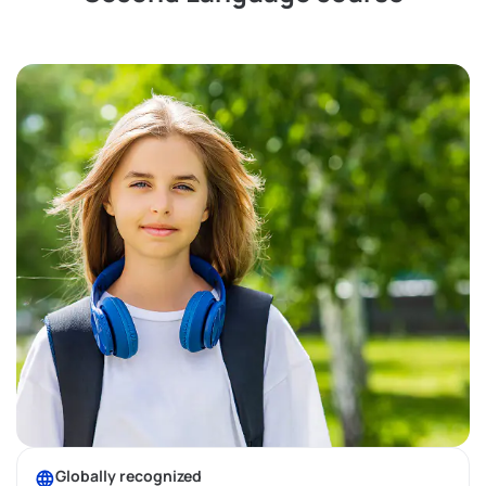
Globally recognized