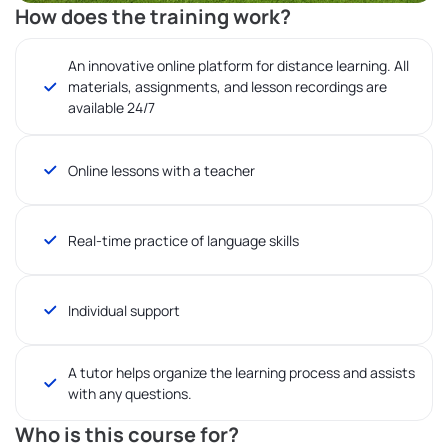
How does the training work?
An innovative online platform for distance learning. All
materials, assignments, and lesson recordings are
available 24/7
Online lessons with a teacher
Real-time practice of language skills
Individual support
A tutor helps organize the learning process and assists
with any questions.
Who is this course for?