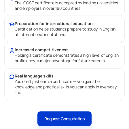
The IGCSE certificate is accepted by leading universities
and employers in over 160 countries.
Preparation for international education
Certification helps students prepare to study in English
at international institutions.
Increased competitiveness
Holding a certificate demonstrates a high level of English
proficiency, a major advantage for future careers.
Real language skills
You don’t just earn a certificate — you gain the
knowledge and practical skills you can apply in everyday
life.
Request Consultation