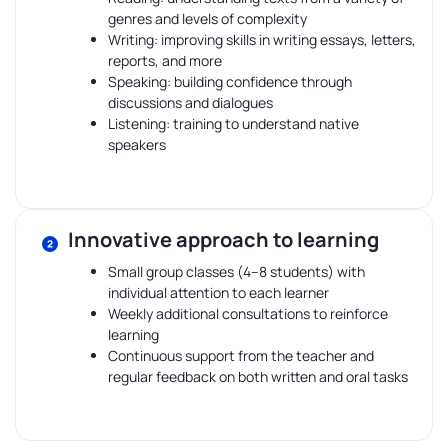
genres and levels of complexity
Writing: improving skills in writing essays, letters,
reports, and more
Speaking: building confidence through
discussions and dialogues
Listening: training to understand native
speakers
Innovative approach to learning
Small group classes (4–8 students) with
individual attention to each learner
Weekly additional consultations to reinforce
learning
Continuous support from the teacher and
regular feedback on both written and oral tasks