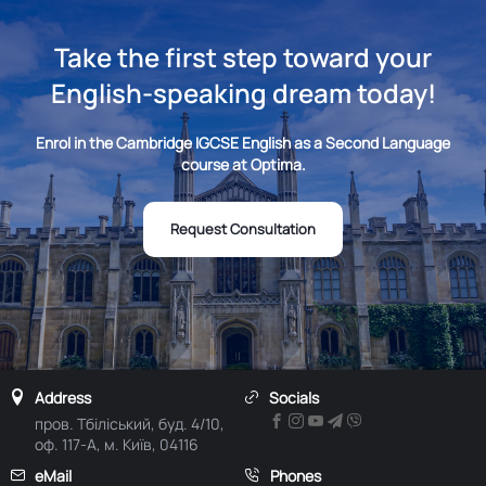
Take the first step toward your
English-speaking dream today!
Enrol in the Cambridge IGCSE English as a Second Language
course at Optima.
Request Consultation
Address
Socials
пров. Тбіліський, буд. 4/10,
оф. 117-А, м. Київ, 04116
eMail
Phones