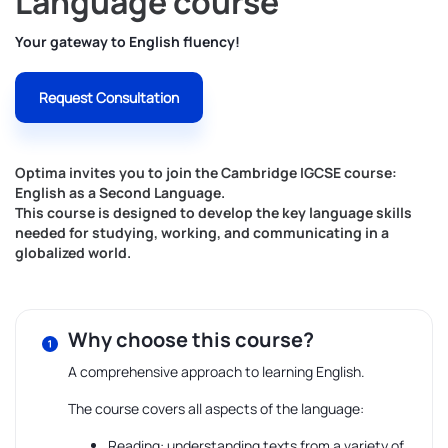
Language course
Your gateway to English fluency!
Request Consultation
Optima invites you to join the Cambridge IGCSE course:
English as a Second Language.
This course is designed to develop the key language skills
needed for studying, working, and communicating in a
globalized world.
Why choose this course?
A comprehensive approach to learning English.
The course covers all aspects of the language:
Reading: understanding texts from a variety of