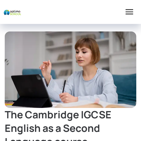
The Cambridge IGCSE
English as a Second