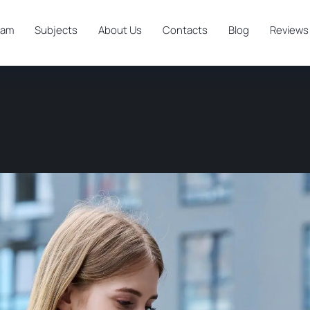
ram
Subjects
About Us
Contacts
Blog
Reviews