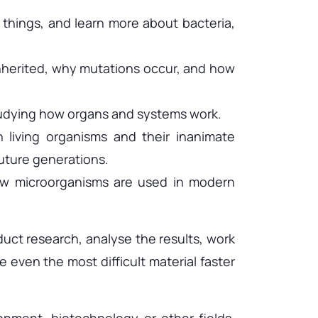
g things, and learn more about bacteria,
inherited, why mutations occur, and how
tudying how organs and systems work.
 living organisms and their inanimate
uture generations.
how microorganisms are used in modern
duct research, analyse the results, work
 even the most difficult material faster
onment, biotechnology or other fields.