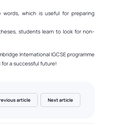
e words, which is useful for preparing
theses, students learn to look for non-
 Cambridge International IGCSE programme
for a successful future!
revious article
Next article