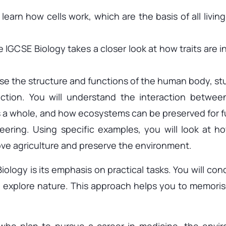
learn how cells work, which are the basis of all livin
 IGCSE Biology takes a closer look at how traits are 
se the structure and functions of the human body, s
tion. You will understand the interaction between
 a whole, and how ecosystems can be preserved for f
ering. Using specific examples, you will look at 
ove agriculture and preserve the environment.
logy is its emphasis on practical tasks. You will con
 explore nature. This approach helps you to memorise
 who plan to pursue a career in medicine, the envir