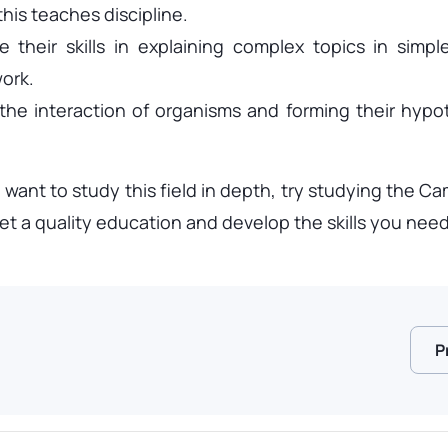
this teaches discipline.
their skills in explaining complex topics in simpl
ork.
 the interaction of organisms and forming their hypo
 want to study this field in depth, try studying the
t a quality education and develop the skills you need 
P