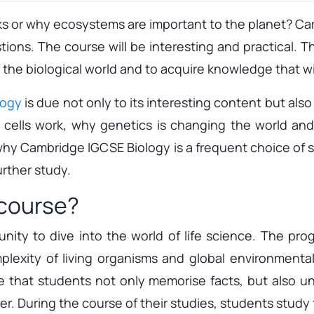
or why ecosystems are important to the planet? Camb
ons. The course will be interesting and practical. T
he biological world and to acquire knowledge that will
logy
is due not only to its interesting content but als
ow cells work, why genetics is changing the world and
ou why Cambridge IGCSE Biology is a frequent choice of 
rther study.
 course?
nity to dive into the world of life science. The pro
omplexity of living organisms and global environment
re that students not only memorise facts, but also 
. During the course of their studies, students study th