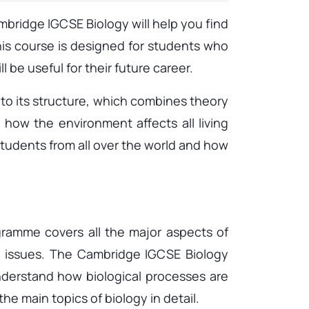
ridge IGCSE Biology will help you find
his course is designed for students who
 be useful for their future career.
o to its structure, which combines theory
 how the environment affects all living
students from all over the world and how
gramme covers all the major aspects of
al issues. The Cambridge IGCSE Biology
understand how biological processes are
e main topics of biology in detail.