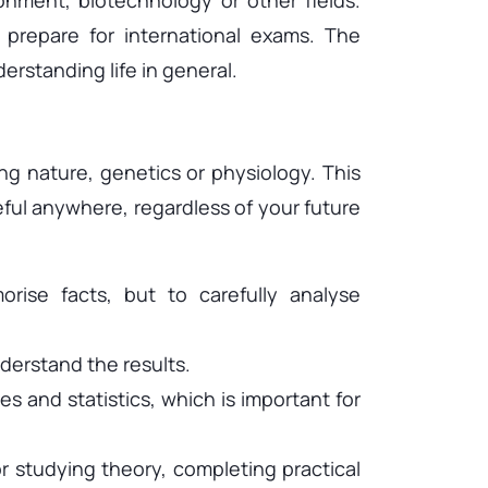
 prepare for international exams. The
erstanding life in general.
g nature, genetics or physiology. This
eful anywhere, regardless of your future
rise facts, but to carefully analyse
derstand the results.
s and statistics, which is important for
or studying theory, completing practical