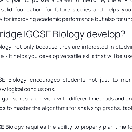
olid foundation for future studies and helps you
y for improving academic performance but also for und
ridge IGCSE Biology develop?
gy not only because they are interested in studyin
- it helps you develop versatile skills that will be us
CSE Biology encourages students not just to memo
w logical conclusions.
 organise research, work with different methods and un
s to master the algorithms for analysing graphs, table
 Biology requires the ability to properly plan time f