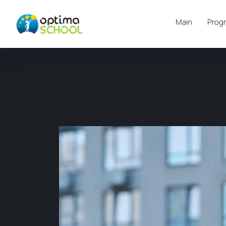
Main
Prog