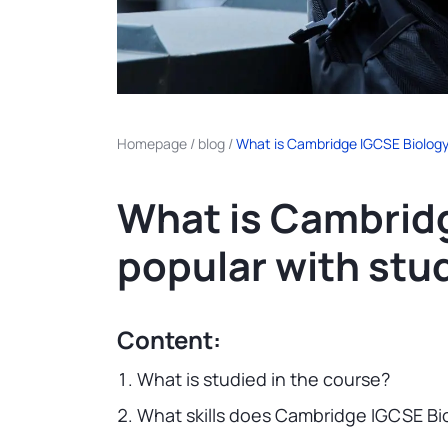
Homepage
/
blog
/
What is Cambridge IGCSE Biology 
What is Cambridg
popular with stu
Content:
What is studied in the course?
What skills does Cambridge IGCSE Bi