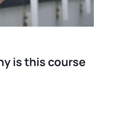
y is this course