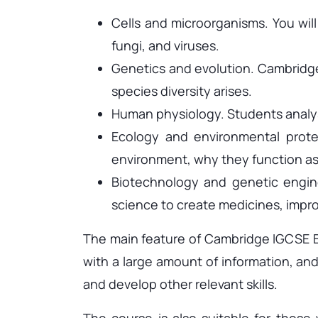
Cells and microorganisms. You will 
fungi, and viruses.
Genetics and evolution. Cambridge
species diversity arises.
Human physiology. Students analy
Ecology and environmental protec
environment, why they function as
Biotechnology and genetic engine
science to create medicines, impr
The main feature of Cambridge IGCSE Bio
with a large amount of information, and
and develop other relevant skills.
The course is also suitable for those