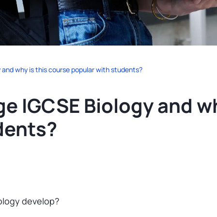
and why is this course popular with students?
e IGCSE Biology and wh
dents?
ology develop?