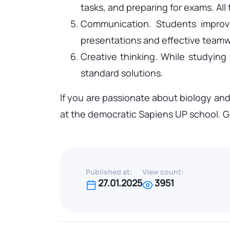
tasks, and preparing for exams. All 
Communication. Students improve 
presentations and effective teamw
Creative thinking. While studying
standard solutions.
If you are passionate about biology and
at the democratic Sapiens UP school. Ge
Published at:
View count:
27.01.2025
3951