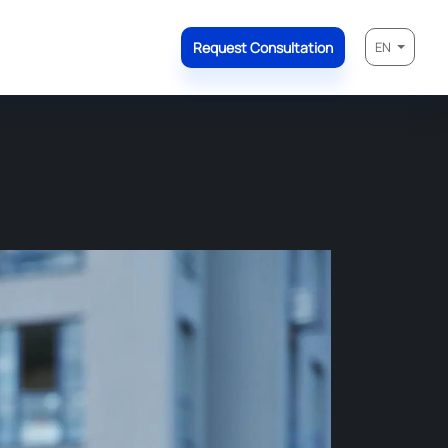
Request Consultation
EN