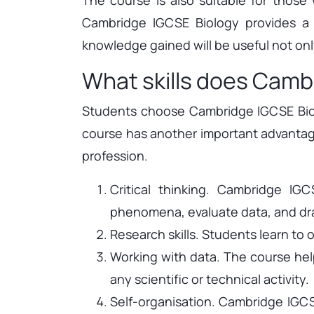
Cambridge IGCSE Biology provides a s
knowledge gained will be useful not onl
What skills does Camb
Students choose Cambridge IGCSE Biolo
course has another important advantage 
profession.
Critical thinking. Cambridge IG
phenomena, evaluate data, and dra
Research skills. Students learn to
Working with data. The course help
any scientific or technical activity.
Self-organisation. Cambridge IGCSE