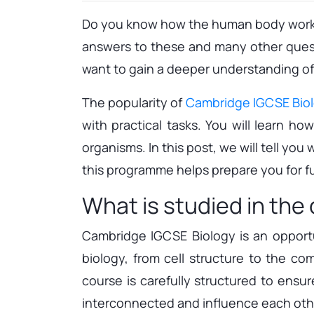
Do you know how the human body works 
answers to these and many other questi
want to gain a deeper understanding of t
The popularity of
Cambridge IGCSE Bio
with practical tasks. You will learn h
organisms. In this post, we will tell y
this programme helps prepare you for fu
What is studied in the
Cambridge IGCSE Biology is an opportu
biology, from cell structure to the c
course is carefully structured to ensu
interconnected and influence each other